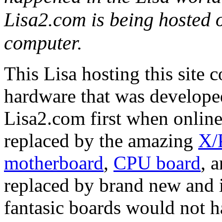
Lisa2.com is being hosted 
computer.
This Lisa hosting this site 
hardware that was developed
Lisa2.com first when online
replaced by the amazing
X/
motherboard
,
CPU board
, 
replaced by brand new and
fantasic boards would not h