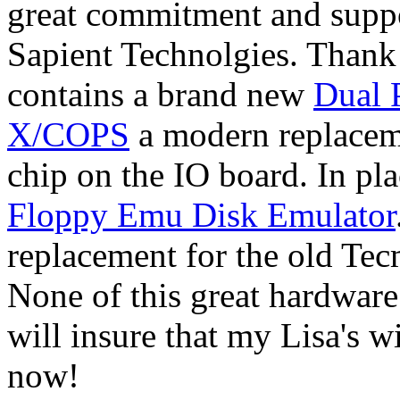
great commitment and suppo
Sapient Technolgies. Thank
contains a brand new
Dual P
X/COPS
a modern replacem
chip on the IO board. In pla
Floppy Emu Disk Emulator
replacement for the old Te
None of this great hardware
will insure that my Lisa's w
now!