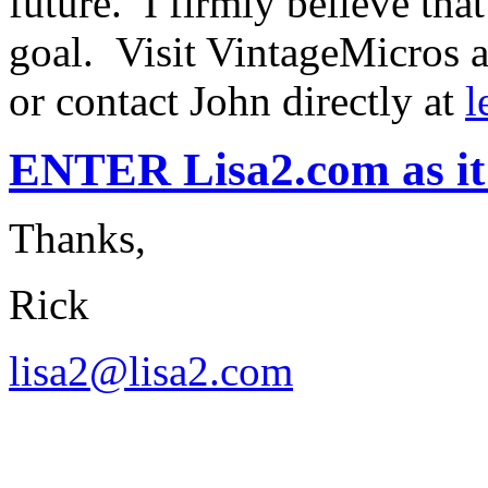
future. I firmly believe tha
goal. Visit VintageMicros 
or contact John directly at
l
ENTER Lisa2.com as it 
Thanks,
Rick
lisa2@lisa2.com