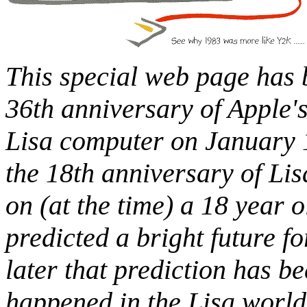
This special web page has b
36th anniversary of Apple'
Lisa computer on January 1
the 18th anniversary of Lis
on (at the time) a 18 year o
predicted a bright future f
later that prediction has be
happened in the Lisa world 