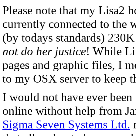
Please note that my Lisa2 ho
currently connected to the
(by todays standards) 230K
not do her justice
! While L
pages and graphic files, I m
to my OSX server to keep t
I would not have ever been 
online without help from 
Sigma Seven Systems Ltd.
m