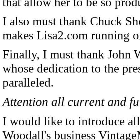
that allow her to be so prod
I also must thank Chuck S
makes Lisa2.com running on
Finally, I must thank John
whose dedication to the pres
paralleled.
Attention all current and f
I would like to introduce al
Woodall's business Vintage