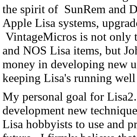
the spirit of SunRem and D
Apple Lisa systems, upgrade
VintageMicros is not only t
and NOS Lisa items, but Joh
money in developing new up
keeping Lisa's running well 
My personal goal for Lisa2
development new techniques
Lisa hobbyists to use and pr